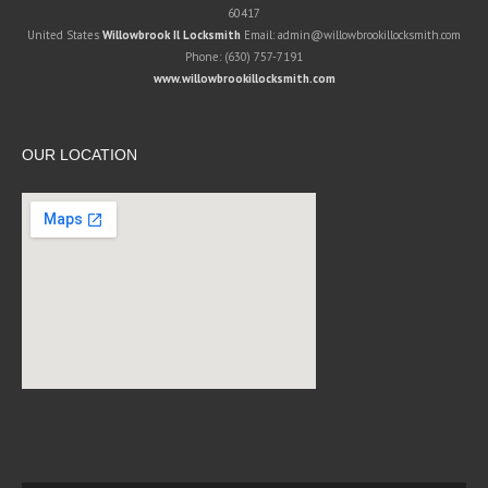
60417
United States
Willowbrook Il Locksmith
Email:
admin@willowbrookillocksmith.com
Phone:
(630) 757-7191
www.willowbrookillocksmith.com
OUR LOCATION