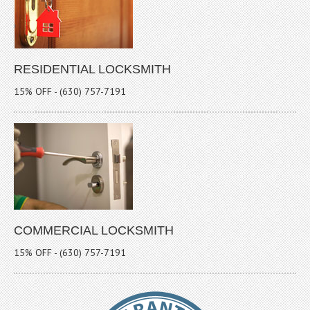
RESIDENTIAL LOCKSMITH
15% OFF - (630) 757-7191
COMMERCIAL LOCKSMITH
15% OFF - (630) 757-7191