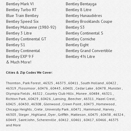
Bentley Mark VI
Bentley Bentayga
Bentley Turbo RT
Bentley 8 Litre
Blue Train Bentley
Bentley Hunaudières
Bentley Speed Six
Bentley Brooklands Coupe
Bentley Mulsanne (1980-92)
Bentley S3
Bentley 3 Litre
Bentley Continental S
Bentley Continental GT
Bentley Corniche
Bentley S1
Bentley Eight
Bentley Continental
Bentley Grand Convertible
Bentley EXP 9 F
Bentley 4½ Litre
& Much More!
Cities & Zip Codes We Cover:
Thornton , Park Forest , 46325 , 46373 , 60411 , South Holland , 60422 ,
46319 , Flossmoor , 60476 , 60443 , 60401 , Cedar Lake , 60478 , Munster ,
Olympia Fields , 46322 , Country Club Hills , Monee , 60484 , 46321 ,
Richton Park , 60429 , 60426 , Lansing , Beecher , 46311 , Hazel Crest ,
60425 , 60430 , 46308 , Glenwood , Crown Point , 60473 , Homewood ,
Chicago Heights , Crete , University Park , 60471 , Hammond , Harvey ,
46303 , Steger , Highland , Dyer , Griffith , Matteson , 60475 , 60438 , 46324 ,
60449 , Saint John , Schererville , 60412 , 60461 , 60417 , 60466 , 46375
and More