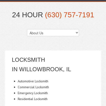
24 HOUR
(630) 757-7191
LOCKSMITH
IN WILLOWBROOK, IL
Automotive Locksmith
Commercial Locksmith
Emergency Locksmith
Residential Locksmith