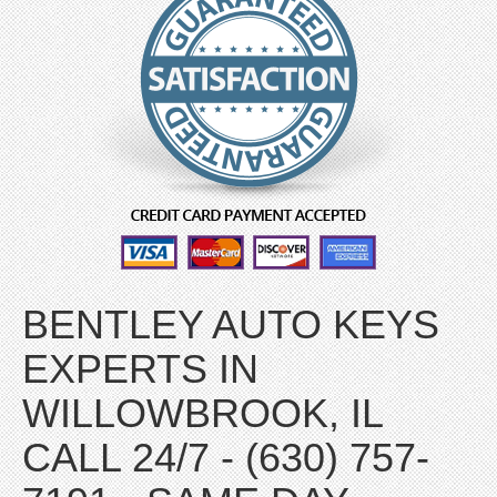
BENTLEY AUTO KEYS
EXPERTS IN
WILLOWBROOK, IL
CALL 24/7 - (630) 757-