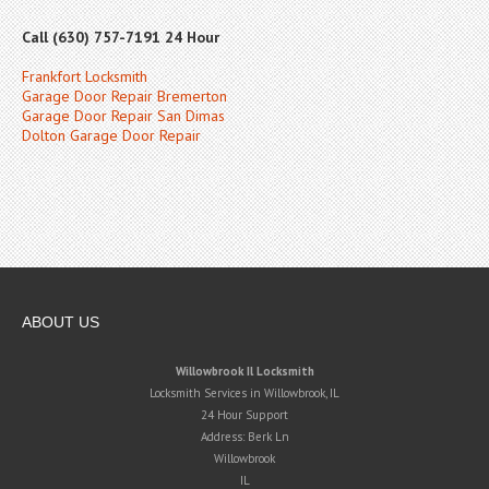
Call (630) 757-7191 24 Hour
Frankfort Locksmith
Garage Door Repair Bremerton
Garage Door Repair San Dimas
Dolton Garage Door Repair
ABOUT US
Willowbrook Il Locksmith
Locksmith Services in Willowbrook, IL
24 Hour Support
Address:
Berk Ln
Willowbrook
IL