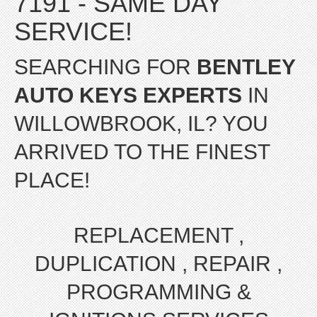
7191 - SAME DAY
SERVICE!
SEARCHING FOR
BENTLEY
AUTO KEYS EXPERTS
IN
WILLOWBROOK, IL? YOU
ARRIVED TO THE FINEST
PLACE!
REPLACEMENT ,
DUPLICATION , REPAIR ,
PROGRAMMING &