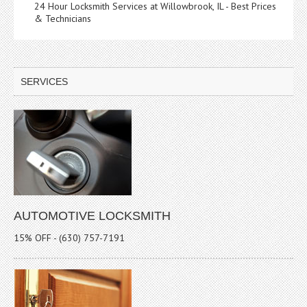
24 Hour Locksmith Services at Willowbrook, IL - Best Prices
& Technicians
SERVICES
AUTOMOTIVE LOCKSMITH
15% OFF - (630) 757-7191