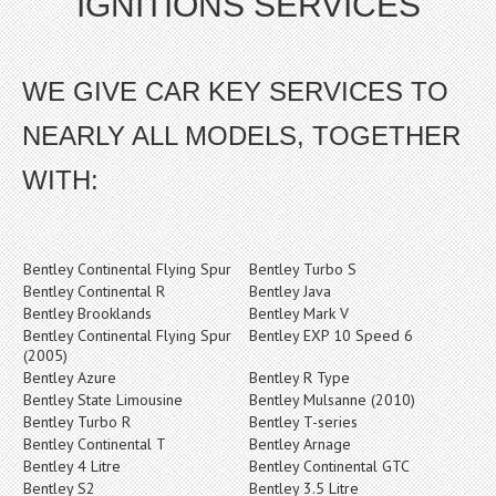
IGNITIONS SERVICES
WE GIVE CAR KEY SERVICES TO
NEARLY ALL MODELS, TOGETHER
WITH:
Bentley Continental Flying Spur
Bentley Turbo S
Bentley Continental R
Bentley Java
Bentley Brooklands
Bentley Mark V
Bentley Continental Flying Spur
Bentley EXP 10 Speed 6
(2005)
Bentley Azure
Bentley R Type
Bentley State Limousine
Bentley Mulsanne (2010)
Bentley Turbo R
Bentley T-series
Bentley Continental T
Bentley Arnage
Bentley 4 Litre
Bentley Continental GTC
Bentley S2
Bentley 3.5 Litre