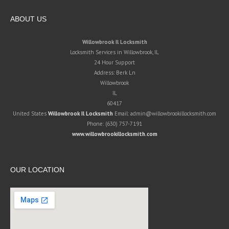
ABOUT US
Willowbrook Il Locksmith
Locksmith Services in Willowbrook, IL
24 Hour Support
Address:
Berk Ln
Willowbrook
IL
60417
United States
Willowbrook Il Locksmith
Email:
admin@willowbrookillocksmith.com
Phone:
(630) 757-7191
www.willowbrookillocksmith.com
OUR LOCATION