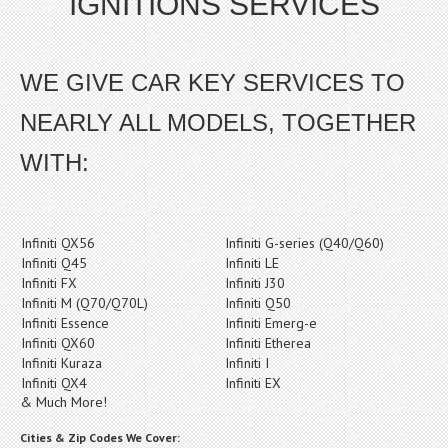
IGNITIONS SERVICES
WE GIVE CAR KEY SERVICES TO
NEARLY ALL MODELS, TOGETHER
WITH:
Infiniti QX56
Infiniti G-series (Q40/Q60)
Infiniti Q45
Infiniti LE
Infiniti FX
Infiniti J30
Infiniti M (Q70/Q70L)
Infiniti Q50
Infiniti Essence
Infiniti Emerg-e
Infiniti QX60
Infiniti Etherea
Infiniti Kuraza
Infiniti I
Infiniti QX4
Infiniti EX
& Much More!
Cities & Zip Codes We Cover: