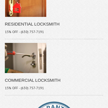
RESIDENTIAL LOCKSMITH
15% OFF - (630) 757-7191
COMMERCIAL LOCKSMITH
15% OFF - (630) 757-7191