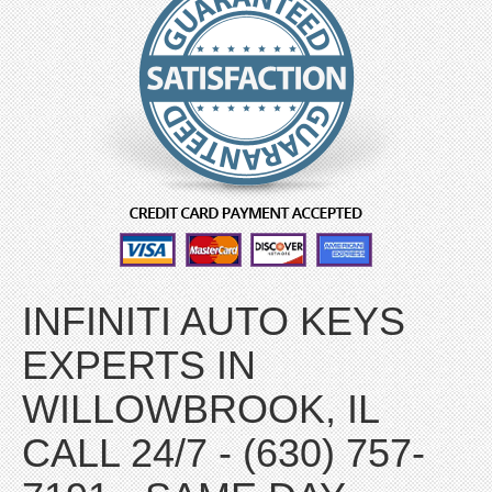
INFINITI AUTO KEYS
EXPERTS IN
WILLOWBROOK, IL
CALL 24/7 - (630) 757-