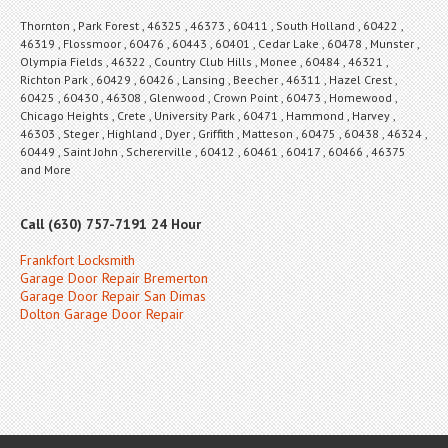
Thornton , Park Forest , 46325 , 46373 , 60411 , South Holland , 60422 ,
46319 , Flossmoor , 60476 , 60443 , 60401 , Cedar Lake , 60478 , Munster ,
Olympia Fields , 46322 , Country Club Hills , Monee , 60484 , 46321 ,
Richton Park , 60429 , 60426 , Lansing , Beecher , 46311 , Hazel Crest ,
60425 , 60430 , 46308 , Glenwood , Crown Point , 60473 , Homewood ,
Chicago Heights , Crete , University Park , 60471 , Hammond , Harvey ,
46303 , Steger , Highland , Dyer , Griffith , Matteson , 60475 , 60438 , 46324 ,
60449 , Saint John , Schererville , 60412 , 60461 , 60417 , 60466 , 46375
and More
Call (630) 757-7191 24 Hour
Frankfort Locksmith
Garage Door Repair Bremerton
Garage Door Repair San Dimas
Dolton Garage Door Repair