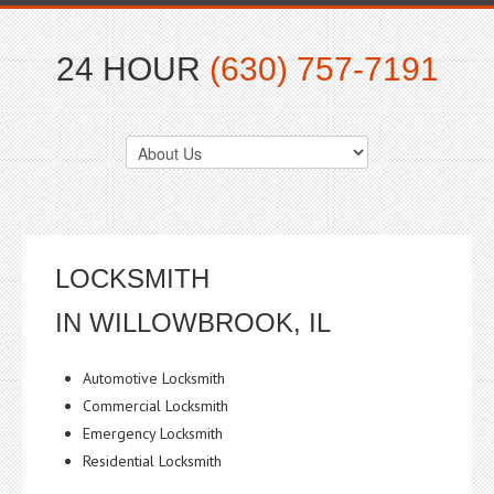
24 HOUR
(630) 757-7191
LOCKSMITH
IN WILLOWBROOK, IL
Automotive Locksmith
Commercial Locksmith
Emergency Locksmith
Residential Locksmith