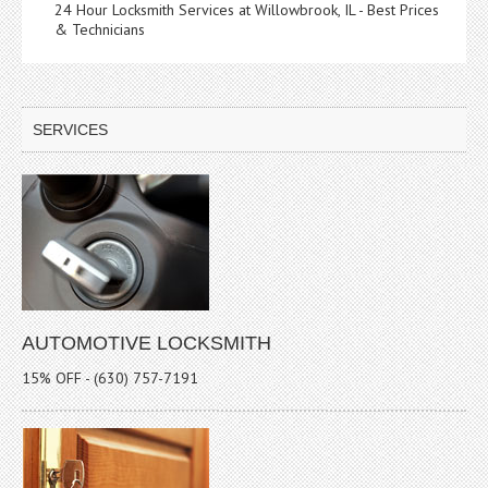
24 Hour Locksmith Services at Willowbrook, IL - Best Prices
& Technicians
SERVICES
AUTOMOTIVE LOCKSMITH
15% OFF - (630) 757-7191