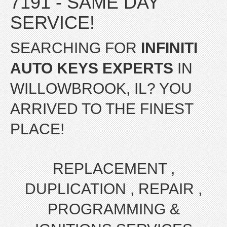
7191 - SAME DAY
SERVICE!
SEARCHING FOR
INFINITI
AUTO KEYS EXPERTS
IN
WILLOWBROOK, IL? YOU
ARRIVED TO THE FINEST
PLACE!
REPLACEMENT ,
DUPLICATION , REPAIR ,
PROGRAMMING &