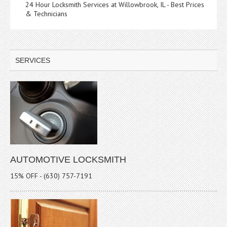
24 Hour Locksmith Services at Willowbrook, IL - Best Prices
& Technicians
SERVICES
AUTOMOTIVE LOCKSMITH
15% OFF - (630) 757-7191