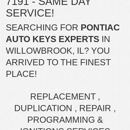
7191 - SAME DAY
SERVICE!
SEARCHING FOR
PONTIAC
AUTO KEYS EXPERTS
IN
WILLOWBROOK, IL? YOU
ARRIVED TO THE FINEST
PLACE!
REPLACEMENT ,
DUPLICATION , REPAIR ,
PROGRAMMING &