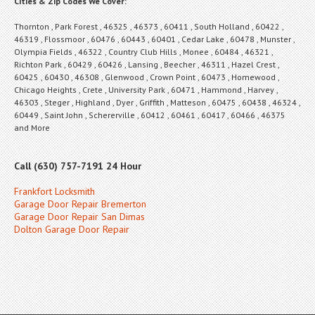
Cities & Zip Codes We Cover:
Thornton , Park Forest , 46325 , 46373 , 60411 , South Holland , 60422 ,
46319 , Flossmoor , 60476 , 60443 , 60401 , Cedar Lake , 60478 , Munster ,
Olympia Fields , 46322 , Country Club Hills , Monee , 60484 , 46321 ,
Richton Park , 60429 , 60426 , Lansing , Beecher , 46311 , Hazel Crest ,
60425 , 60430 , 46308 , Glenwood , Crown Point , 60473 , Homewood ,
Chicago Heights , Crete , University Park , 60471 , Hammond , Harvey ,
46303 , Steger , Highland , Dyer , Griffith , Matteson , 60475 , 60438 , 46324 ,
60449 , Saint John , Schererville , 60412 , 60461 , 60417 , 60466 , 46375
and More
Call (630) 757-7191 24 Hour
Frankfort Locksmith
Garage Door Repair Bremerton
Garage Door Repair San Dimas
Dolton Garage Door Repair