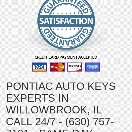
PONTIAC AUTO KEYS
EXPERTS IN
WILLOWBROOK, IL
CALL 24/7 - (630) 757-