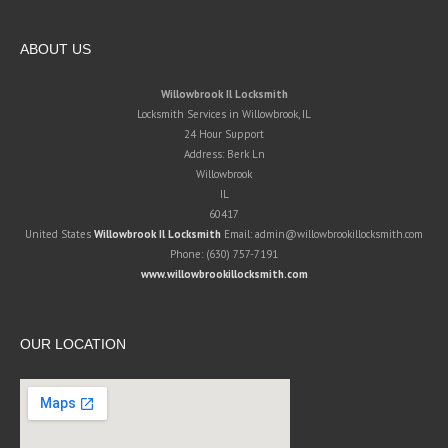
ABOUT US
Willowbrook Il Locksmith
Locksmith Services in Willowbrook, IL
24 Hour Support
Address:
Berk Ln
Willowbrook
IL
60417
United States
Willowbrook Il Locksmith
Email:
admin@willowbrookillocksmith.com
Phone:
(630) 757-7191
www.willowbrookillocksmith.com
OUR LOCATION