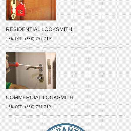
RESIDENTIAL LOCKSMITH
15% OFF - (630) 757-7191
COMMERCIAL LOCKSMITH
15% OFF - (630) 757-7191