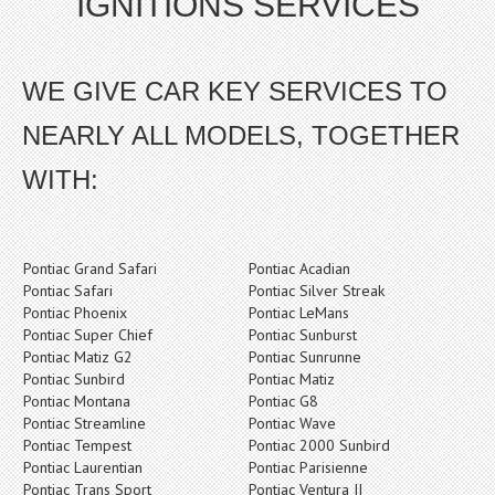
IGNITIONS SERVICES
WE GIVE CAR KEY SERVICES TO
NEARLY ALL MODELS, TOGETHER
WITH:
Pontiac Grand Safari
Pontiac Acadian
Pontiac Safari
Pontiac Silver Streak
Pontiac Phoenix
Pontiac LeMans
Pontiac Super Chief
Pontiac Sunburst
Pontiac Matiz G2
Pontiac Sunrunne
Pontiac Sunbird
Pontiac Matiz
Pontiac Montana
Pontiac G8
Pontiac Streamline
Pontiac Wave
Pontiac Tempest
Pontiac 2000 Sunbird
Pontiac Laurentian
Pontiac Parisienne
Pontiac Trans Sport
Pontiac Ventura II