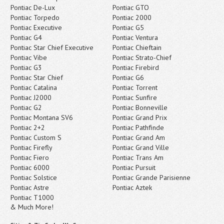
Pontiac De-Lux
Pontiac GTO
Pontiac Torpedo
Pontiac 2000
Pontiac Executive
Pontiac G5
Pontiac G4
Pontiac Ventura
Pontiac Star Chief Executive
Pontiac Chieftain
Pontiac Vibe
Pontiac Strato-Chief
Pontiac G3
Pontiac Firebird
Pontiac Star Chief
Pontiac G6
Pontiac Catalina
Pontiac Torrent
Pontiac J2000
Pontiac Sunfire
Pontiac G2
Pontiac Bonneville
Pontiac Montana SV6
Pontiac Grand Prix
Pontiac 2+2
Pontiac Pathfinde
Pontiac Custom S
Pontiac Grand Am
Pontiac Firefly
Pontiac Grand Ville
Pontiac Fiero
Pontiac Trans Am
Pontiac 6000
Pontiac Pursuit
Pontiac Solstice
Pontiac Grande Parisienne
Pontiac Astre
Pontiac Aztek
Pontiac T1000
& Much More!