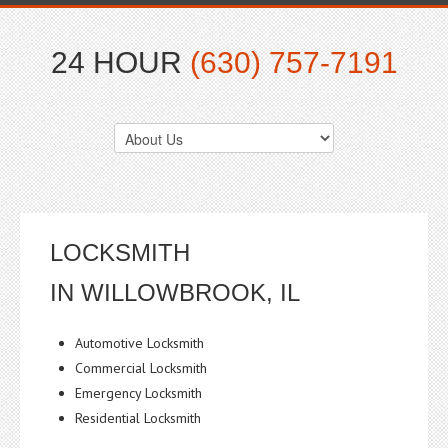
24 HOUR
(630) 757-7191
LOCKSMITH
IN WILLOWBROOK, IL
Automotive Locksmith
Commercial Locksmith
Emergency Locksmith
Residential Locksmith