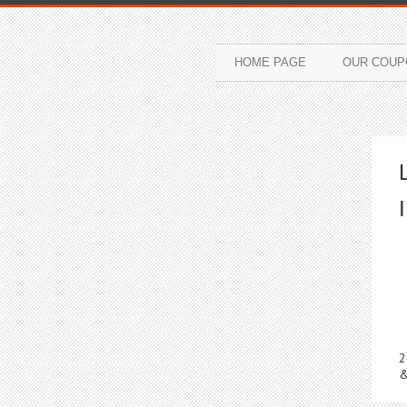
HOME PAGE
OUR COUP
2
&