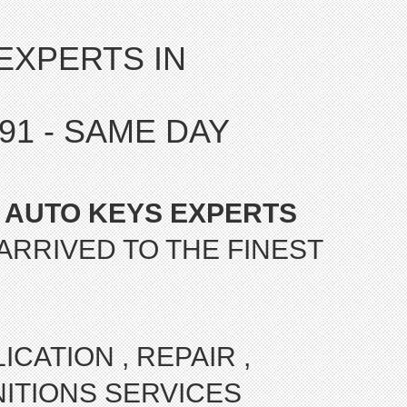
EXPERTS IN
7191 - SAME DAY
 AUTO KEYS EXPERTS
ARRIVED TO THE FINEST
CATION , REPAIR ,
ITIONS SERVICES