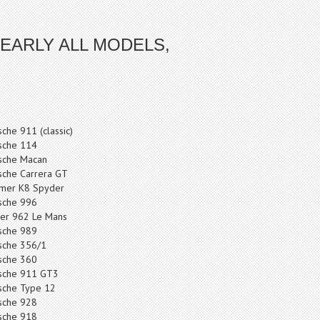
EARLY ALL MODELS,
sche 911 (classic)
sche 114
sche Macan
sche Carrera GT
mer K8 Spyder
sche 996
er 962 Le Mans
sche 989
sche 356/1
sche 360
sche 911 GT3
sche Type 12
sche 928
sche 918