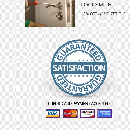
LOCKSMITH
15% OFF - (630) 757-7191