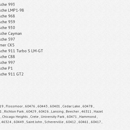
sche 993
sche LMP1-98
sche 968
sche 959
sche 930
sche Cayman
sche 597
mer CK5
sche 911 Turbo S LM-GT
sche C88
sche 997
sche P1
sche 911 GT2
19 , Flossmoor , 60476 , 60443 , 60401 , Cedar Lake , 60478 ,
 , Richton Park , 60429 , 60426 , Lansing , Beecher , 46311 , Hazel
 Chicago Heights , Crete , University Park , 60471 , Hammond ,
, 46324 , 60449 , Saint John , Schererville , 60412 , 60461 , 60417 ,