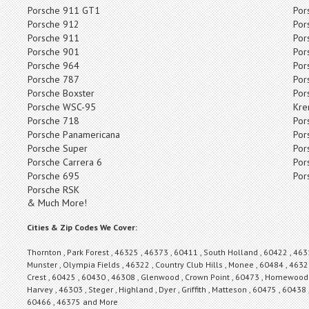
Porsche 911 GT1
Por
Porsche 912
Por
Porsche 911
Por
Porsche 901
Por
Porsche 964
Por
Porsche 787
Por
Porsche Boxster
Por
Porsche WSC-95
Kre
Porsche 718
Por
Porsche Panamericana
Por
Porsche Super
Por
Porsche Carrera 6
Por
Porsche 695
Por
Porsche RSK
& Much More!
Cities & Zip Codes We Cover:
Thornton , Park Forest , 46325 , 46373 , 60411 , South Holland , 60422 , 463
Munster , Olympia Fields , 46322 , Country Club Hills , Monee , 60484 , 46321
Crest , 60425 , 60430 , 46308 , Glenwood , Crown Point , 60473 , Homewood ,
Harvey , 46303 , Steger , Highland , Dyer , Griffith , Matteson , 60475 , 60438 
60466 , 46375 and More