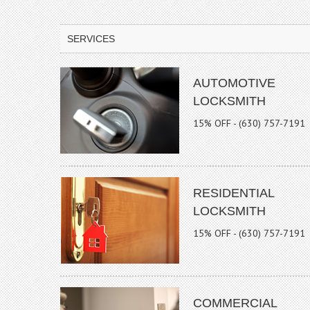
SERVICES
AUTOMOTIVE
LOCKSMITH
15% OFF - (630) 757-7191
RESIDENTIAL
LOCKSMITH
15% OFF - (630) 757-7191
COMMERCIAL