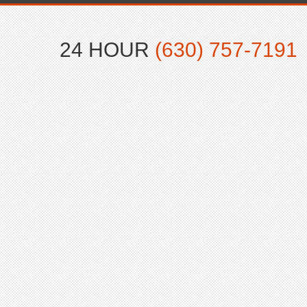
24 HOUR
(630) 757-7191