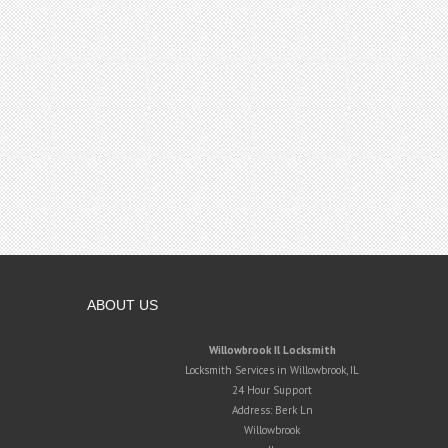
ABOUT US
Willowbrook Il Locksmith
Locksmith Services in Willowbrook, IL
24 Hour Support
Address:
Berk Ln
Willowbrook