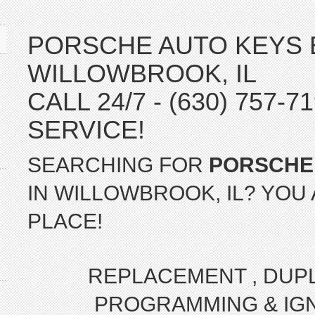
PORSCHE AUTO KEYS 
WILLOWBROOK, IL
CALL 24/7 - (630) 757-
SERVICE!
SEARCHING FOR
PORSCHE
IN WILLOWBROOK, IL? YOU 
PLACE!
REPLACEMENT , DUPLI
PROGRAMMING & IGN