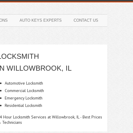
ONS
AUTO KEYS EXPERTS
CONTACT US
LOCKSMITH
IN WILLOWBROOK, IL
Automotive Locksmith
Commercial Locksmith
Emergency Locksmith
Residential Locksmith
4 Hour Locksmith Services at Willowbrook, IL - Best Prices
 Technicians