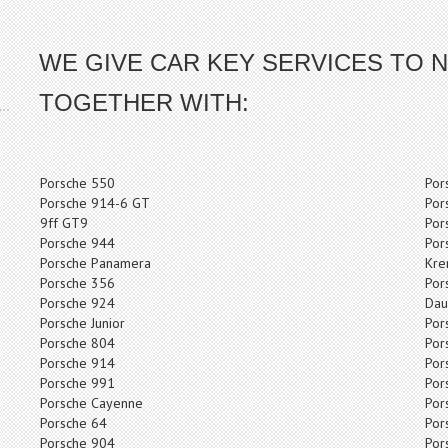
WE GIVE CAR KEY SERVICES TO N
TOGETHER WITH:
Porsche 550
Por
Porsche 914-6 GT
Por
9ff GT9
Por
Porsche 944
Por
Porsche Panamera
Kre
Porsche 356
Por
Porsche 924
Dau
Porsche Junior
Por
Porsche 804
Por
Porsche 914
Por
Porsche 991
Por
Porsche Cayenne
Por
Porsche 64
Por
Porsche 904
Por