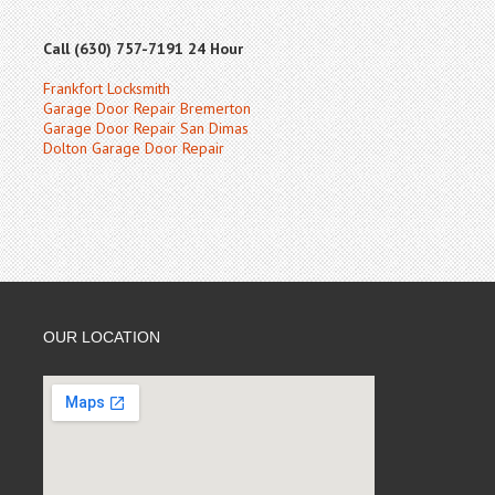
Call (630) 757-7191 24 Hour
Frankfort Locksmith
Garage Door Repair Bremerton
Garage Door Repair San Dimas
Dolton Garage Door Repair
OUR LOCATION