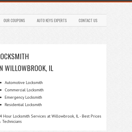
OUR COUPONS
AUTO KEYS EXPERTS
CONTACT US
LOCKSMITH
IN WILLOWBROOK, IL
Automotive Locksmith
Commercial Locksmith
Emergency Locksmith
Residential Locksmith
4 Hour Locksmith Services at Willowbrook, IL - Best Prices
 Technicians