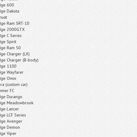
ge 600
ge Dakota
huat
ge Ram SRT-10
dge 2000GTX
ge C Series
ge Spirit
ge Ram 50
ge Charger (LX)
ge Charger (B-body)
dge 1100
ge Wayfarer
ge Omni
ra (custom car)
mmer FC
ge Durango
dge Meadowbrook
ge Lancer
ge LCF Series
ge Avenger
dge Demon
ge Viper