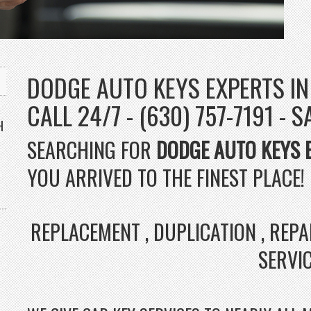
DODGE AUTO KEYS EXPERTS IN
CALL 24/7 - (630) 757-7191 - 
H
SEARCHING FOR
DODGE AUTO KEYS 
YOU ARRIVED TO THE FINEST PLACE!
REPLACEMENT , DUPLICATION , REP
SERVI