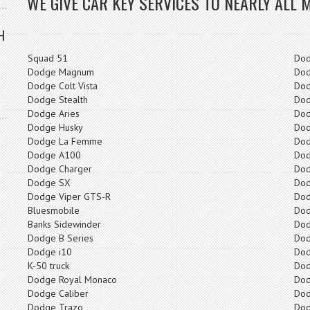
WE GIVE CAR KEY SERVICES TO NEARLY ALL 
H
Squad 51
Do
Dodge Magnum
Dod
Dodge Colt Vista
Dod
Dodge Stealth
Dod
Dodge Aries
Dod
Dodge Husky
Dod
Dodge La Femme
Dod
Dodge A100
Dod
Dodge Charger
Dod
Dodge SX
Dod
Dodge Viper GTS-R
Dod
Bluesmobile
Dod
Banks Sidewinder
Do
Dodge B Series
Dod
Dodge i10
Do
K-50 truck
Dod
Dodge Royal Monaco
Dod
Dodge Caliber
Dod
Dodge Trazo
Dod