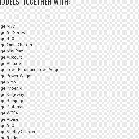
MODELS, TOGETHER WITH:
dge M37
ge 50 Series
ge 440
ge Omni Charger
ge Mini Ram
ge Viscount
ge Attitude
ge Town Panel and Town Wagon
ge Power Wagon
ge Nitro
ge Phoenix
ge Kingsway
dge Rampage
ge Diplomat
dge WC54
ge Alpine
ge 500
ge Shelby Charger
ge Raider