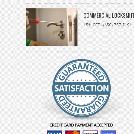
COMMERCIAL LOCKSMIT
15% OFF - (630) 757-7191