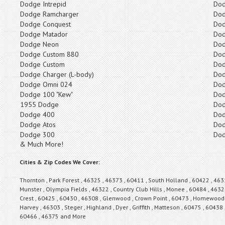
Dodge Intrepid
Dod
Dodge Ramcharger
Do
Dodge Conquest
Dod
Dodge Matador
Do
Dodge Neon
Dod
Dodge Custom 880
Dod
Dodge Custom
Dod
Dodge Charger (L-body)
Dod
Dodge Omni 024
Dod
Dodge 100 "Kew"
Dod
1955 Dodge
Dod
Dodge 400
Dod
Dodge Atos
Dod
Dodge 300
Dod
& Much More!
Cities & Zip Codes We Cover:
Thornton , Park Forest , 46325 , 46373 , 60411 , South Holland , 60422 , 463
Munster , Olympia Fields , 46322 , Country Club Hills , Monee , 60484 , 46321
Crest , 60425 , 60430 , 46308 , Glenwood , Crown Point , 60473 , Homewood ,
Harvey , 46303 , Steger , Highland , Dyer , Griffith , Matteson , 60475 , 60438 
60466 , 46375 and More