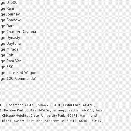
ge D-500
dge Ram
ge Journey
dge Shadow
ge Dart
ge Charger Daytona
ge Dynasty
ge Daytona
ge Mirada
ge Colt
ge Ram Van
ge 330
ge Little Red Wagon
ge 100 "Commando"
19 , Flossmoor , 60476 , 60443 , 60401 , Cedar Lake , 60478 ,
 , Richton Park , 60429 , 60426 , Lansing , Beecher , 46311 , Hazel
 Chicago Heights , Crete , University Park , 60471 , Hammond ,
, 46324 , 60449 , Saint John , Schererville , 60412 , 60461 , 60417 ,