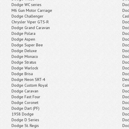
Dodge WC series
Dod
M6 Gun Motor Carriage
Dod
Dodge Challenger
Cas
Chrysler Viper GTS-R
Dod
Dodge Grand Caravan
Do
Dodge Polara
Dod
Dodge Aspen
Dod
Dodge Super Bee
Dod
Dodge Deluxe
Dod
Dodge Monaco
Dod
Dodge Stratus
Do
Dodge Warlock
Dod
Dodge Brisa
Dod
Dodge Neon SRT-4
Deo
Dodge Custom Royal
Co
Dodge Caravan
Dod
Dodge Fast Four
Do
Dodge Coronet
Dod
Dodge Dart (PF)
Dod
1958 Dodge
Dod
Dodge D Series
Do
Dodge St. Regis
Dod