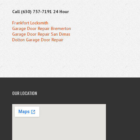
Call (630) 757-7191 24 Hour
Frankfort Locksmith
Garage Door Repair Bremerton
Garage Door Repair San Dimas
Dolton Garage Door Repair
OUR LOCATION