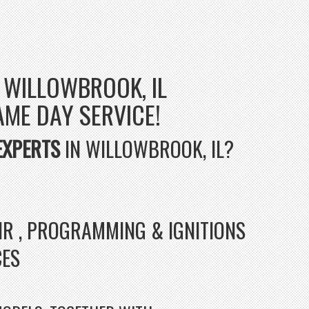
 WILLOWBROOK, IL
SAME DAY SERVICE!
EXPERTS
IN WILLOWBROOK, IL?
AIR , PROGRAMMING & IGNITIONS
CES