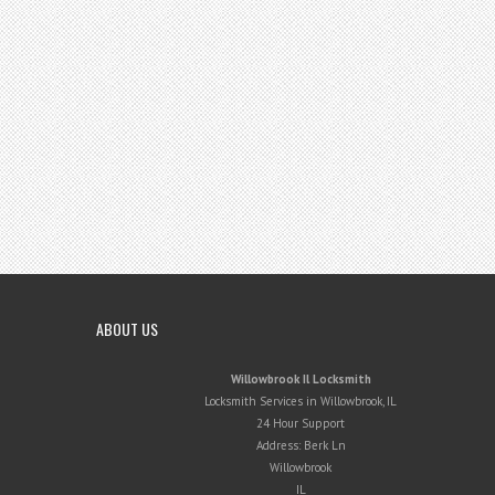
ABOUT US
Willowbrook Il Locksmith
Locksmith Services in Willowbrook, IL
24 Hour Support
Address:
Berk Ln
Willowbrook
IL