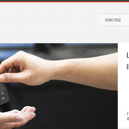
HOME PAGE
2
&