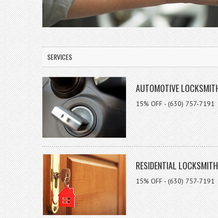
SERVICES
AUTOMOTIVE LOCKSMIT
15% OFF - (630) 757-7191
RESIDENTIAL LOCKSMITH
15% OFF - (630) 757-7191