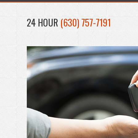
24 HOUR
(630) 757-7191