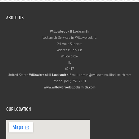
ABOUT US
Willowbrook Il Locksmith
Locksmith Services in Willowbrook, IL
24 Hour Support
Address:
Berk Ln
Willowbrook
IL
60417
United States
Willowbrook Il Locksmith
Email:
admin@willowbrookillocksmith.com
Phone:
(630) 757-7191
www.willowbrookillocksmith.com
OUR LOCATION