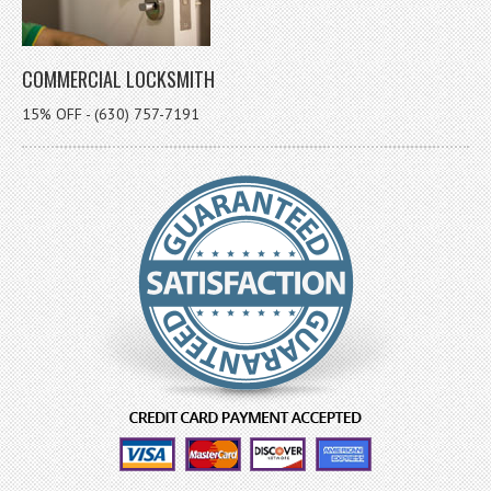
COMMERCIAL LOCKSMITH
15% OFF - (630) 757-7191