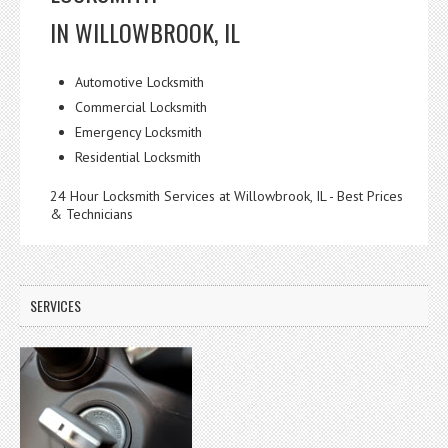
IN WILLOWBROOK, IL
Automotive Locksmith
Commercial Locksmith
Emergency Locksmith
Residential Locksmith
24 Hour Locksmith Services at Willowbrook, IL - Best Prices
& Technicians
SERVICES