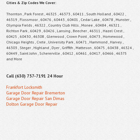
Cities & Zip Codes We Cover:
Thornton , Park Forest , 46325 , 46373 , 60411 , South Holland , 60422 ,
46319 , Flossmoor , 60476 , 60443 , 60401 , Cedar Lake , 60478 , Munster ,
Olympia Fields , 46322 , Country Club Hills , Monee , 60484 , 46321 ,
Richton Park , 60429 , 60426 , Lansing , Beecher , 46311 , Hazel Crest ,
60425 , 60430 , 46308 , Glenwood , Crown Point , 60473 , Homewood ,
Chicago Heights , Crete , University Park , 60471 , Hammond , Harvey ,
46303 , Steger , Highland , Dyer , Griffith , Matteson , 60475 , 60438 , 46324 ,
60449 , Saint John , Schererville , 60412 , 60461 , 60417 , 60466 , 46375
and More
Call (630) 757-7191 24 Hour
Frankfort Locksmith
Garage Door Repair Bremerton
Garage Door Repair San Dimas
Dolton Garage Door Repair