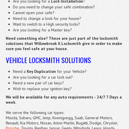
Are you looking for a
Lock Installation
?
Do you need to change your safe combination?
Cannot open your safe?
Need to change a look for your house?
Want to switch to a High security locks?
Are you looking for a Master key?
Need something else? These are just part of the locksmith
solutions that Willowbrook Il Locksmith give in order to make
sure you feel safe at your house.
VEHICLE LOCKSMITH SOLUTIONS
Need a
Key Duplication
for your Vehicle?
Are you looking for a car lock out?
Need a new pair of car keys?
Wish to replace your ignition key?
We will be available for any auto requirements - 24/7 7 Days a
week.
We serve the following car types:
Mazda, Subaru, GMC, Jeep, Koenigsegg, Saab, General Motors,
Renault, Kia Motors, Nissan, Aston Martin, Bugatti, Dodge, Chrysler,
Porsche
, Toyota, Bentley, Jaguar, Geely, Mitsubishi, Lexus, Honda,