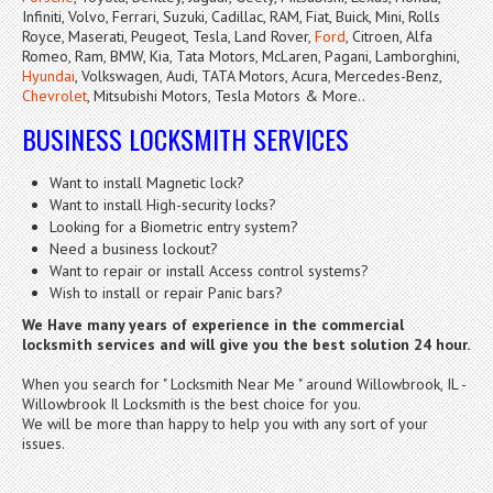
Infiniti, Volvo, Ferrari, Suzuki, Cadillac, RAM, Fiat, Buick, Mini, Rolls
Royce, Maserati, Peugeot, Tesla, Land Rover,
Ford
, Citroen, Alfa
Romeo, Ram, BMW, Kia, Tata Motors, McLaren, Pagani, Lamborghini,
Hyundai
, Volkswagen, Audi, TATA Motors, Acura, Mercedes-Benz,
Chevrolet
, Mitsubishi Motors, Tesla Motors & More..
BUSINESS LOCKSMITH SERVICES
Want to install Magnetic lock?
Want to install High-security locks?
Looking for a Biometric entry system?
Need a business lockout?
Want to repair or install Access control systems?
Wish to install or repair Panic bars?
We Have many years of experience in the commercial
locksmith services
and will give you the best solution 24 hour.
When you search for " Locksmith Near Me " around Willowbrook, IL -
Willowbrook Il Locksmith is the best choice for you.
We will be more than happy to help you with any sort of your
issues.