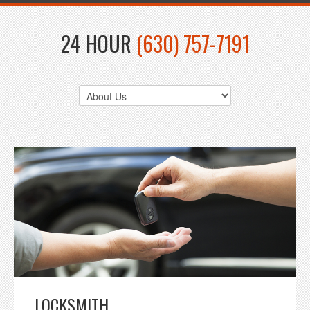
24 HOUR
(630) 757-7191
LOCKSMITH