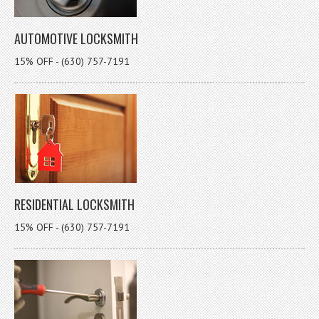
AUTOMOTIVE LOCKSMITH
15% OFF - (630) 757-7191
RESIDENTIAL LOCKSMITH
15% OFF - (630) 757-7191