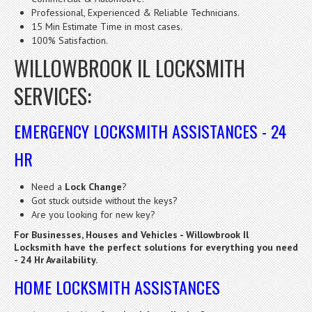
Professional, Experienced & Reliable Technicians.
15 Min Estimate Time in most cases.
100% Satisfaction.
WILLOWBROOK IL LOCKSMITH
SERVICES:
EMERGENCY LOCKSMITH ASSISTANCES - 24
HR
Need a
Lock Change
?
Got stuck outside without the keys?
Are you looking for new key?
For Businesses, Houses and Vehicles - Willowbrook Il
Locksmith have the perfect solutions for everything you need
- 24 Hr Availability.
HOME LOCKSMITH ASSISTANCES