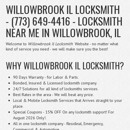
WILLOWBROOK IL LOCKSMITH
- (773) 649-4416 - LOCKSMITH
NEAR ME IN WILLOWBROOK, IL
Welcome to
Willowbrook Il Locksmith
Website - no matter what
kind of service you need - we will make sure you the best!
WHY WILLOWBROOK IL LOCKSMITH?
90 Days Warranty - for Labor & Parts.
Bonded, Insured & Licensed locksmith company.
24/7 Solutions for all kind of locksmiths services.
Best Rates in the area - We will beat any price.
Local & Mobile Locksmith Services that Arrives straight to your
place.
Special Coupons - 15% OFF On any locksmith support! For
August 2026 Only!.
All in one locksmith company - Residinal, Emergency,
Commercial & Automotive.