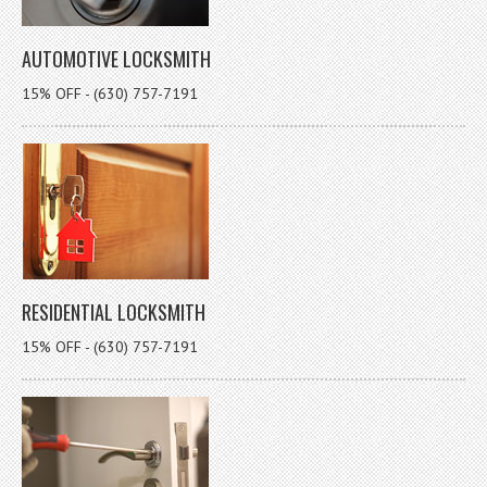
AUTOMOTIVE LOCKSMITH
15% OFF - (630) 757-7191
RESIDENTIAL LOCKSMITH
15% OFF - (630) 757-7191