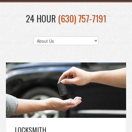
24 HOUR
(630) 757-7191
LOCKSMITH