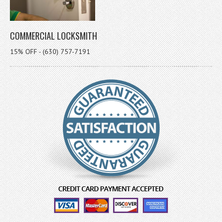
COMMERCIAL LOCKSMITH
15% OFF - (630) 757-7191