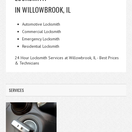
IN WILLOWBROOK, IL
Automotive Locksmith
Commercial Locksmith
Emergency Locksmith
Residential Locksmith
24 Hour Locksmith Services at Willowbrook, IL - Best Prices
& Technicians
SERVICES