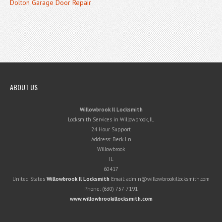
Dolton Garage Door Repair
ABOUT US
Willowbrook Il Locksmith
Locksmith Services in Willowbrook, IL
24 Hour Support
Address:
Berk Ln
Willowbrook
IL
60417
United States
Willowbrook Il Locksmith
Email:
admin@willowbrookillocksmith.com
Phone:
(630) 757-7191
www.willowbrookillocksmith.com