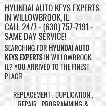
HYUNDAI AUTO KEYS EXPERTS
IN WILLOWBROOK, IL
CALL 24/7 - (630) 757-7191 -
SAME DAY SERVICE!
SEARCHING FOR
HYUNDAI AUTO
KEYS EXPERTS
IN WILLOWBROOK,
IL? YOU ARRIVED TO THE FINEST
PLACE!
REPLACEMENT , DUPLICATION ,
REPAIR , PROGRAMMING &