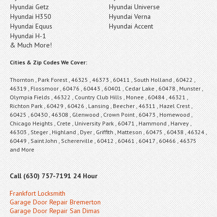
Hyundai Getz
Hyundai Universe
Hyundai H350
Hyundai Verna
Hyundai Equus
Hyundai Accent
Hyundai H-1
& Much More!
Cities & Zip Codes We Cover:
Thornton , Park Forest , 46325 , 46373 , 60411 , South Holland , 60422 ,
46319 , Flossmoor , 60476 , 60443 , 60401 , Cedar Lake , 60478 , Munster ,
Olympia Fields , 46322 , Country Club Hills , Monee , 60484 , 46321 ,
Richton Park , 60429 , 60426 , Lansing , Beecher , 46311 , Hazel Crest ,
60425 , 60430 , 46308 , Glenwood , Crown Point , 60473 , Homewood ,
Chicago Heights , Crete , University Park , 60471 , Hammond , Harvey ,
46303 , Steger , Highland , Dyer , Griffith , Matteson , 60475 , 60438 , 46324 ,
60449 , Saint John , Schererville , 60412 , 60461 , 60417 , 60466 , 46375
and More
Call (630) 757-7191 24 Hour
Frankfort Locksmith
Garage Door Repair Bremerton
Garage Door Repair San Dimas