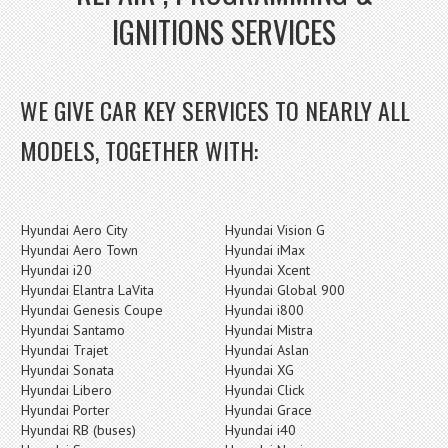
IGNITIONS SERVICES
WE GIVE CAR KEY SERVICES TO NEARLY ALL
MODELS, TOGETHER WITH:
Hyundai Aero City
Hyundai Vision G
Hyundai Aero Town
Hyundai iMax
Hyundai i20
Hyundai Xcent
Hyundai Elantra LaVita
Hyundai Global 900
Hyundai Genesis Coupe
Hyundai i800
Hyundai Santamo
Hyundai Mistra
Hyundai Trajet
Hyundai Aslan
Hyundai Sonata
Hyundai XG
Hyundai Libero
Hyundai Click
Hyundai Porter
Hyundai Grace
Hyundai RB (buses)
Hyundai i40