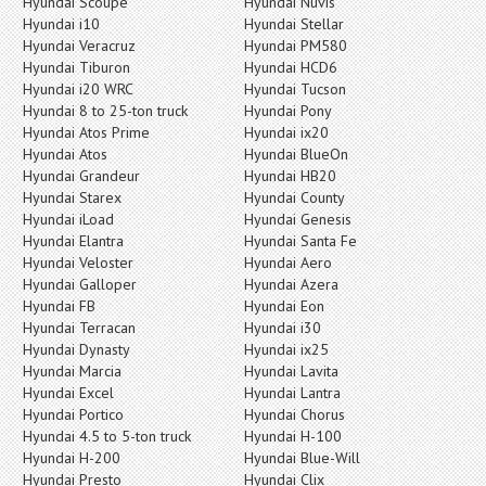
Hyundai Scoupe
Hyundai Nuvis
Hyundai i10
Hyundai Stellar
Hyundai Veracruz
Hyundai PM580
Hyundai Tiburon
Hyundai HCD6
Hyundai i20 WRC
Hyundai Tucson
Hyundai 8 to 25-ton truck
Hyundai Pony
Hyundai Atos Prime
Hyundai ix20
Hyundai Atos
Hyundai BlueOn
Hyundai Grandeur
Hyundai HB20
Hyundai Starex
Hyundai County
Hyundai iLoad
Hyundai Genesis
Hyundai Elantra
Hyundai Santa Fe
Hyundai Veloster
Hyundai Aero
Hyundai Galloper
Hyundai Azera
Hyundai FB
Hyundai Eon
Hyundai Terracan
Hyundai i30
Hyundai Dynasty
Hyundai ix25
Hyundai Marcia
Hyundai Lavita
Hyundai Excel
Hyundai Lantra
Hyundai Portico
Hyundai Chorus
Hyundai 4.5 to 5-ton truck
Hyundai H-100
Hyundai H-200
Hyundai Blue-Will
Hyundai Presto
Hyundai Clix