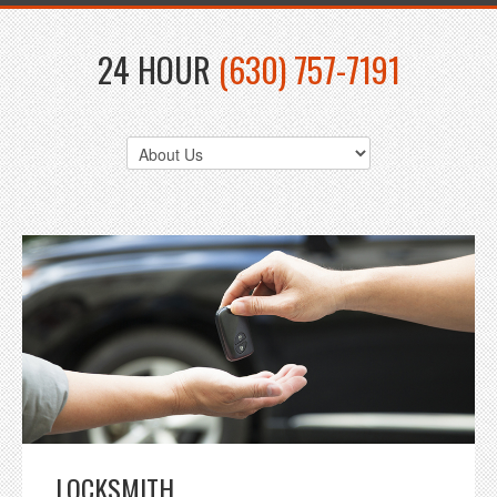
24 HOUR
(630) 757-7191
LOCKSMITH