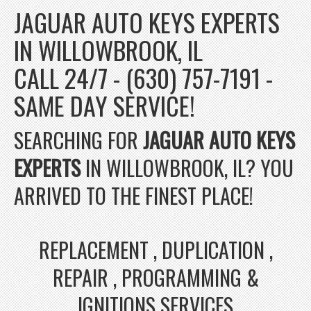
JAGUAR AUTO KEYS EXPERTS
IN WILLOWBROOK, IL
CALL 24/7 - (630) 757-7191 -
SAME DAY SERVICE!
SEARCHING FOR
JAGUAR AUTO KEYS
EXPERTS
IN WILLOWBROOK, IL? YOU
ARRIVED TO THE FINEST PLACE!
REPLACEMENT , DUPLICATION ,
REPAIR , PROGRAMMING &
IGNITIONS SERVICES