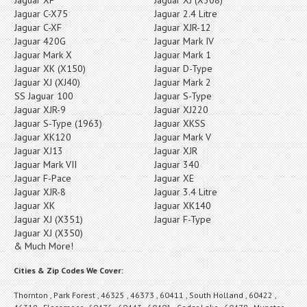
Jaguar C-X75
Jaguar 2.4 Litre
Jaguar C-XF
Jaguar XJR-12
Jaguar 420G
Jaguar Mark IV
Jaguar Mark X
Jaguar Mark 1
Jaguar XK (X150)
Jaguar D-Type
Jaguar XJ (XJ40)
Jaguar Mark 2
SS Jaguar 100
Jaguar S-Type
Jaguar XJR-9
Jaguar XJ220
Jaguar S-Type (1963)
Jaguar XKSS
Jaguar XK120
Jaguar Mark V
Jaguar XJ13
Jaguar XJR
Jaguar Mark VII
Jaguar 340
Jaguar F-Pace
Jaguar XE
Jaguar XJR-8
Jaguar 3.4 Litre
Jaguar XK
Jaguar XK140
Jaguar XJ (X351)
Jaguar F-Type
Jaguar XJ (X350)
& Much More!
Cities & Zip Codes We Cover:
Thornton , Park Forest , 46325 , 46373 , 60411 , South Holland , 60422 ,