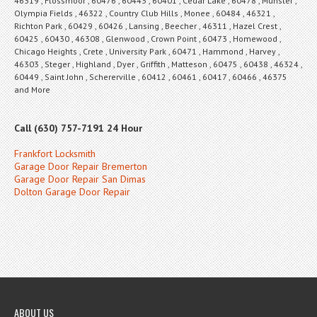
46319 , Flossmoor , 60476 , 60443 , 60401 , Cedar Lake , 60478 , Munster ,
Olympia Fields , 46322 , Country Club Hills , Monee , 60484 , 46321 ,
Richton Park , 60429 , 60426 , Lansing , Beecher , 46311 , Hazel Crest ,
60425 , 60430 , 46308 , Glenwood , Crown Point , 60473 , Homewood ,
Chicago Heights , Crete , University Park , 60471 , Hammond , Harvey ,
46303 , Steger , Highland , Dyer , Griffith , Matteson , 60475 , 60438 , 46324 ,
60449 , Saint John , Schererville , 60412 , 60461 , 60417 , 60466 , 46375
and More
Call (630) 757-7191 24 Hour
Frankfort Locksmith
Garage Door Repair Bremerton
Garage Door Repair San Dimas
Dolton Garage Door Repair
ABOUT US