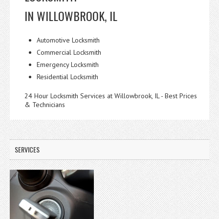
IN WILLOWBROOK, IL
Automotive Locksmith
Commercial Locksmith
Emergency Locksmith
Residential Locksmith
24 Hour Locksmith Services at Willowbrook, IL - Best Prices
& Technicians
SERVICES