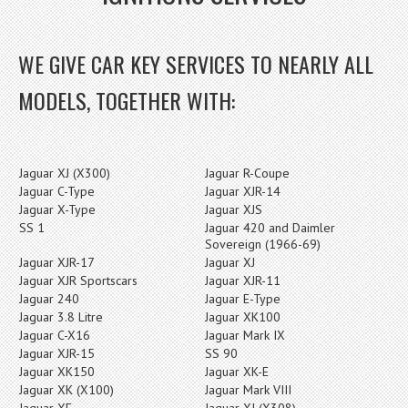
WE GIVE CAR KEY SERVICES TO NEARLY ALL
MODELS, TOGETHER WITH:
Jaguar XJ (X300)
Jaguar R-Coupe
Jaguar C-Type
Jaguar XJR-14
Jaguar X-Type
Jaguar XJS
SS 1
Jaguar 420 and Daimler
Sovereign (1966-69)
Jaguar XJR-17
Jaguar XJ
Jaguar XJR Sportscars
Jaguar XJR-11
Jaguar 240
Jaguar E-Type
Jaguar 3.8 Litre
Jaguar XK100
Jaguar C-X16
Jaguar Mark IX
Jaguar XJR-15
SS 90
Jaguar XK150
Jaguar XK-E
Jaguar XK (X100)
Jaguar Mark VIII
Jaguar XF
Jaguar XJ (X308)