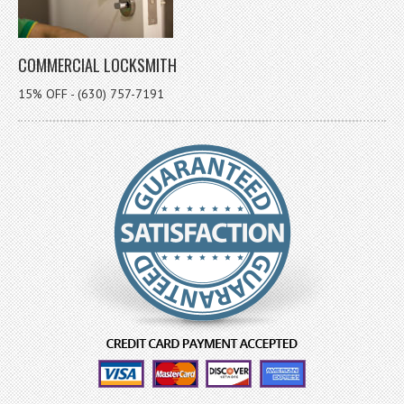
COMMERCIAL LOCKSMITH
15% OFF - (630) 757-7191