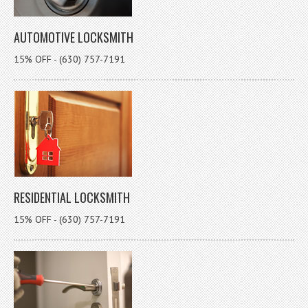
AUTOMOTIVE LOCKSMITH
15% OFF - (630) 757-7191
RESIDENTIAL LOCKSMITH
15% OFF - (630) 757-7191