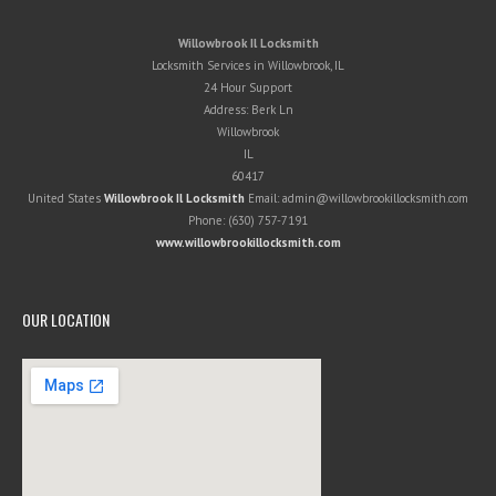
Willowbrook Il Locksmith
Locksmith Services in Willowbrook, IL
24 Hour Support
Address:
Berk Ln
Willowbrook
IL
60417
United States
Willowbrook Il Locksmith
Email:
admin@willowbrookillocksmith.com
Phone:
(630) 757-7191
www.willowbrookillocksmith.com
OUR LOCATION