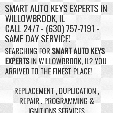
SMART AUTO KEYS EXPERTS IN
WILLOWBROOK, IL
CALL 24/7 - (630) 757-7191 -
SAME DAY SERVICE!
SEARCHING FOR
SMART AUTO KEYS
EXPERTS
IN WILLOWBROOK, IL? YOU
ARRIVED TO THE FINEST PLACE!
REPLACEMENT , DUPLICATION ,
REPAIR , PROGRAMMING &
IGNITIONS SERVICES