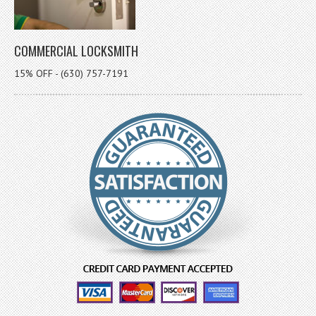
COMMERCIAL LOCKSMITH
15% OFF - (630) 757-7191