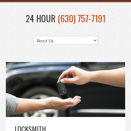
24 HOUR
(630) 757-7191
LOCKSMITH