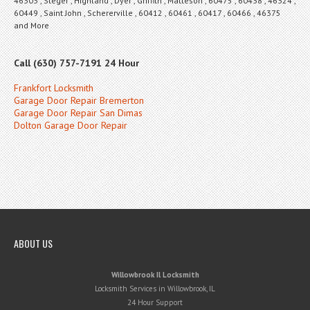
46303 , Steger , Highland , Dyer , Griffith , Matteson , 60475 , 60438 , 46324 ,
60449 , Saint John , Schererville , 60412 , 60461 , 60417 , 60466 , 46375
and More
Call (630) 757-7191 24 Hour
Frankfort Locksmith
Garage Door Repair Bremerton
Garage Door Repair San Dimas
Dolton Garage Door Repair
ABOUT US
Willowbrook Il Locksmith
Locksmith Services in Willowbrook, IL
24 Hour Support