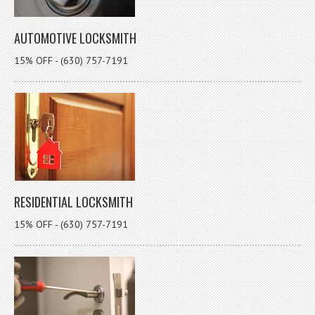
AUTOMOTIVE LOCKSMITH
15% OFF - (630) 757-7191
RESIDENTIAL LOCKSMITH
15% OFF - (630) 757-7191