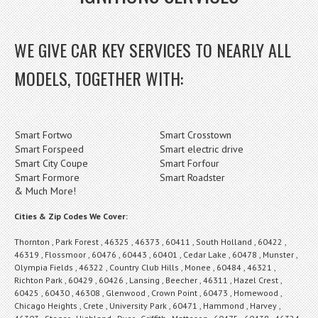
WE GIVE CAR KEY SERVICES TO NEARLY ALL
MODELS, TOGETHER WITH:
Smart Fortwo
Smart Crosstown
Smart Forspeed
Smart electric drive
Smart City Coupe
Smart Forfour
Smart Formore
Smart Roadster
& Much More!
Cities & Zip Codes We Cover:
Thornton , Park Forest , 46325 , 46373 , 60411 , South Holland , 60422 ,
46319 , Flossmoor , 60476 , 60443 , 60401 , Cedar Lake , 60478 , Munster ,
Olympia Fields , 46322 , Country Club Hills , Monee , 60484 , 46321 ,
Richton Park , 60429 , 60426 , Lansing , Beecher , 46311 , Hazel Crest ,
60425 , 60430 , 46308 , Glenwood , Crown Point , 60473 , Homewood ,
Chicago Heights , Crete , University Park , 60471 , Hammond , Harvey ,