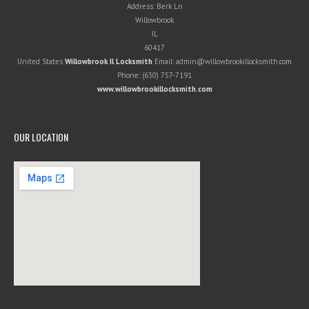
Address:
Berk Ln
Willowbrook
IL
60417
United States
Willowbrook Il Locksmith
Email:
admin@willowbrookillocksmith.com
Phone:
(630) 757-7191
www.willowbrookillocksmith.com
OUR LOCATION