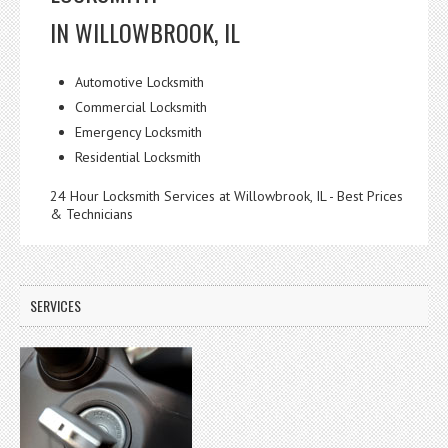
IN WILLOWBROOK, IL
Automotive Locksmith
Commercial Locksmith
Emergency Locksmith
Residential Locksmith
24 Hour Locksmith Services at Willowbrook, IL - Best Prices
& Technicians
SERVICES